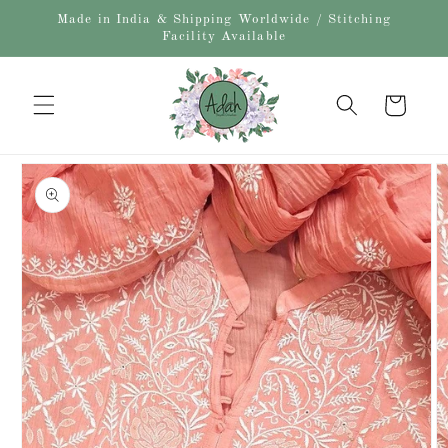
Skip to
Made in India & Shipping Worldwide / Stitching
content
Facility Available
Cart
Skip to
product
information