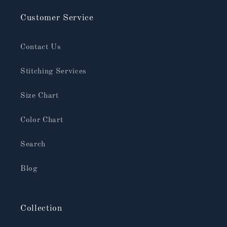
Customer Service
Contact Us
Stitching Services
Size Chart
Color Chart
Search
Blog
Collection