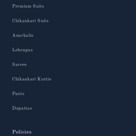
Premium Suits
Chikankari Suits
Anarkalis
Lehengas
Sarees
Chikankari Kurtis
Pants
Dupattas
Policies