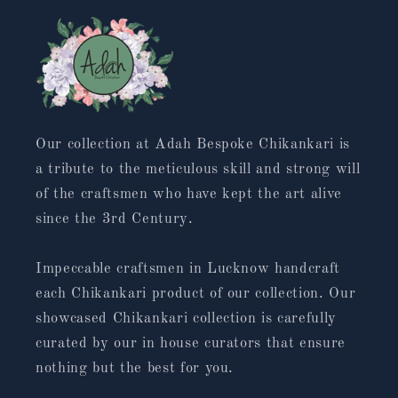
Our collection at Adah Bespoke Chikankari is
a tribute to the meticulous skill and strong will
of the craftsmen who have kept the art alive
since the 3rd Century.
Impeccable craftsmen in Lucknow handcraft
each Chikankari product of our collection. Our
showcased Chikankari collection is carefully
curated by our in house curators that ensure
nothing but the best for you.