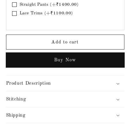
Straight Pants (+₹1400.00)
Lace Trims (+₹1100.00)
Add to cart
Buy it now
Product Description
Stitching
Shipping