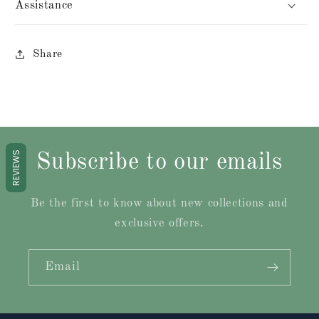
Assistance
Share
REVIEWS
Subscribe to our emails
Be the first to know about new collections and
exclusive offers.
Email