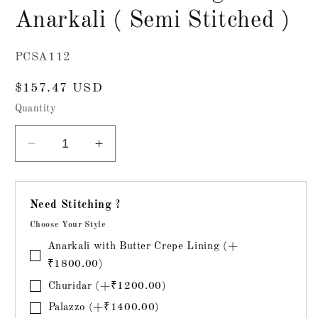
Anarkali ( Semi Stitched )
SKU:
PCSA112
Regular
$157.47 USD
price
Quantity
Decrease
Increase
quantity
quantity
for
for
Mul
Mul
Need Stitching ?
Chanderi
Chanderi
Choose Your Style
Designer
Designer
Anarkali
Anarkali
Anarkali with Butter Crepe Lining (+
(
(
₹1800.00)
Semi
Semi
Churidar (+₹1200.00)
Stitched
Stitched
Palazzo (+₹1400.00)
)
)