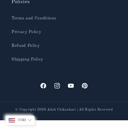
Policies
Terms and Conditions
Privacy Policy
Refund Policy
Shipping Policy
Facebook
Instagram
YouTube
Pinterest
© Copyright 2026
Adah Chikankari
| All Rights Reserved
USD