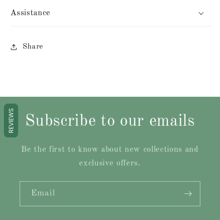
Assistance
Share
REVIEWS
Subscribe to our emails
Be the first to know about new collections and
exclusive offers.
Email