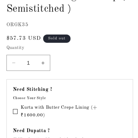
Semistitched )
SKU:
ORGK35
Regular
$57.73 USD
Sold out
price
Quantity
Decrease
Increase
quantity
quantity
for
for
Chikankari
Chikankari
Need Stitching ?
Organza
Organza
Choose Your Style
Top
Top
(
(
Kurta with Butter Crepe Lining (+
Semistitched
Semistitched
₹1600.00)
)
)
Need Dupatta ?