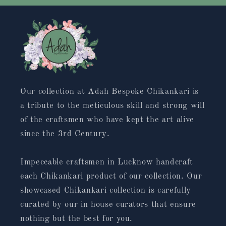
Our collection at Adah Bespoke Chikankari is
a tribute to the meticulous skill and strong will
of the craftsmen who have kept the art alive
since the 3rd Century.
Impeccable craftsmen in Lucknow handcraft
each Chikankari product of our collection. Our
showcased Chikankari collection is carefully
curated by our in house curators that ensure
nothing but the best for you.