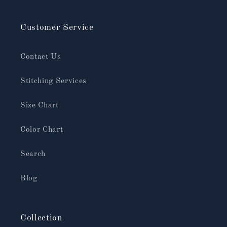
Customer Service
Contact Us
Stitching Services
Size Chart
Color Chart
Search
Blog
Collection