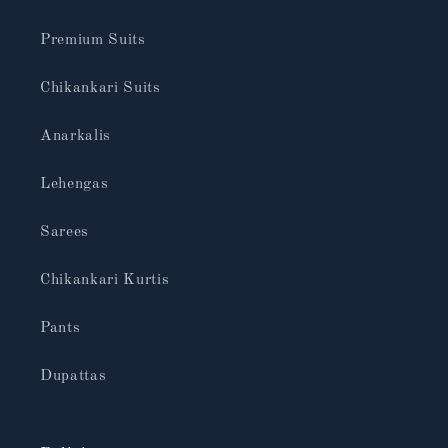
Premium Suits
Chikankari Suits
Anarkalis
Lehengas
Sarees
Chikankari Kurtis
Pants
Dupattas