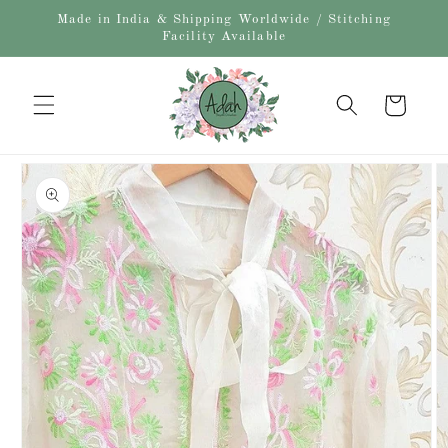
Skip to
Made in India & Shipping Worldwide / Stitching
content
Facility Available
Cart
Skip to
product
information