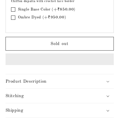
Chiffon dupatta with crochet lace border
Single Base Color (+₹850.00)
Ombre Dyed (+₹950.00)
Sold out
Product Description
Stitching
Shipping