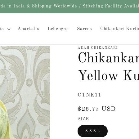
de in India & Shipping Worldwide / Stitching Facility Availa
ts
Anarkalis
Lehengas
Sarees
Chikankari Kurti
ADAH CHIKANKARI
Chikankar
Yellow Kur
SKU:
CTNK11
Regular
$26.77 USD
price
SIZE
XXXL