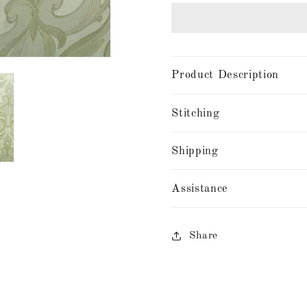
Product Description
Stitching
Shipping
Assistance
Share