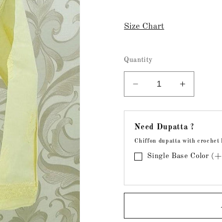
Size Chart
Quantity
Decrease
Increase
quantity
quantity
for
for
Chikankari
Chikanka
Need Dupatta ?
Cotton
Cotton
Chiffon dupatta with crochet 
Lemon
Lemon
Yellow
Yellow
Single Base Color (
Kurta
Kurta
(
(
Stitched
Stitched
)
)