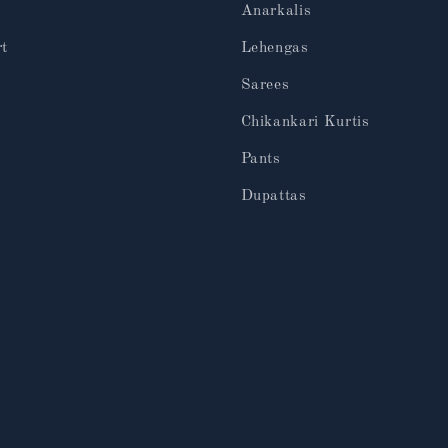
Anarkalis
rt
Lehengas
Sarees
Chikankari Kurtis
Pants
Dupattas