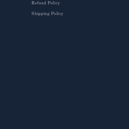
Refund Policy
Shipping Policy