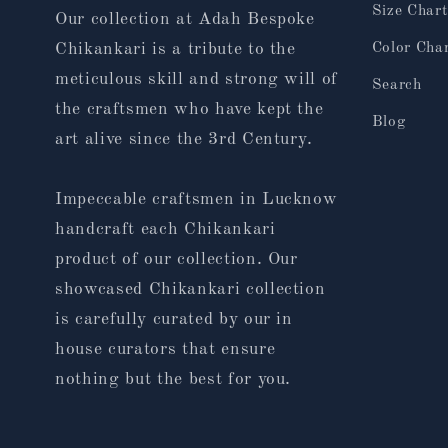
Size Chart
Our collection at Adah Bespoke
Color Cha
Chikankari is a tribute to the
meticulous skill and strong will of
Search
the craftsmen who have kept the
Blog
art alive since the 3rd Century.
Impeccable craftsmen in Lucknow
handcraft each Chikankari
product of our collection. Our
showcased Chikankari collection
is carefully curated by our in
house curators that ensure
nothing but the best for you.