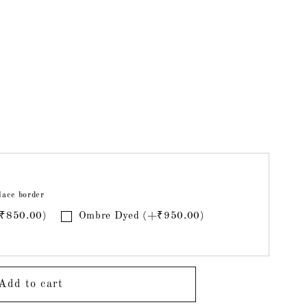
ri
lace border
+₹850.00)
Ombre Dyed (+₹950.00)
Add to cart