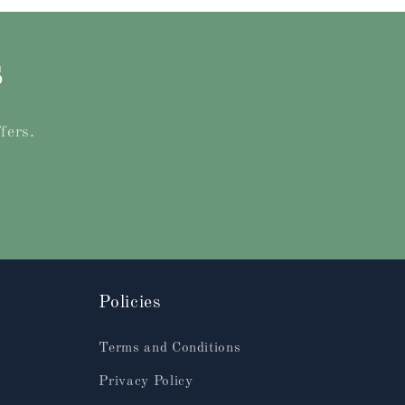
s
fers.
Policies
Terms and Conditions
Privacy Policy