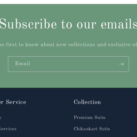
Subscribe to our email
he first to know about new collections and exclusive of
Email
r Service
Collection
s
Premium Suits
Services
Chikankari Suits