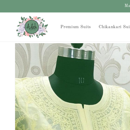
Skip to
Ma
content
Premium Suits
Chikankari Sui
Skip to
product
information