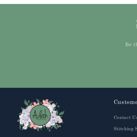
Be t
Custome
Contact U
Stitching 