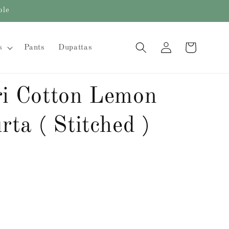
ble
Log
Cart
s
Pants
Dupattas
in
i Cotton Lemon
ta ( Stitched )